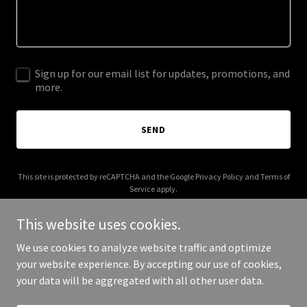
Sign up for our email list for updates, promotions, and
more.
SEND
This site is protected by reCAPTCHA and the Google
Privacy Policy
and
Terms of
Service
apply.
This website uses cookies.
We use cookies to analyze website traffic and optimize
your website experience. By accepting our use of cookies,
Copyright © 2026 jdanielsonline.com - All Rights Reserved.
your data will be aggregated with all other user data.
Powered by