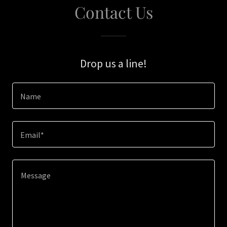
Contact Us
Drop us a line!
Name
Email*