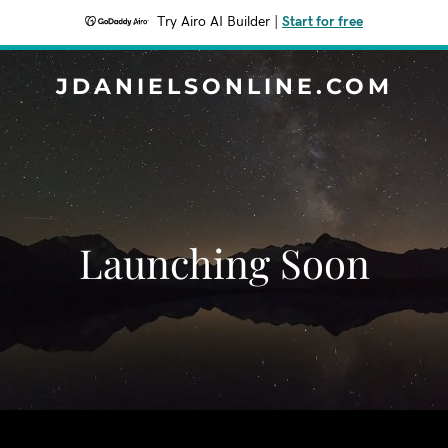
Try Airo AI Builder
|
Start for free
JDANIELSONLINE.COM
Launching Soon